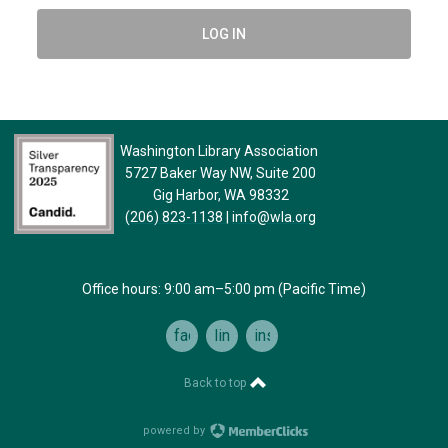
LOG IN
Washington Library Association
5727 Baker Way NW, Suite 200
Gig Harbor, WA 98332
(206) 823-1138
|
info@wla.org
Office hours: 9:00 am–5:00 pm (Pacific Time)
facebook
linkedin
instagram
Back to top
powered by