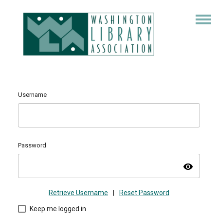
Username
Password
visibility
Retrieve Username
|
Reset Password
Keep me logged in