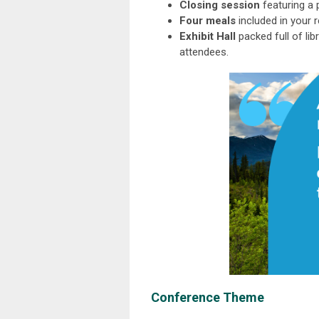
Closing session
featuring a 
Four meals
included in your 
Exhibit Hall
packed full of li
attendees.
Conference Theme