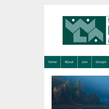
Home
About
Join
Groups