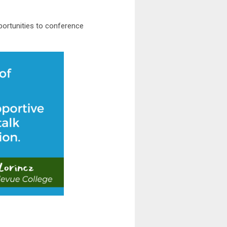
pportunities to conference