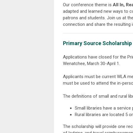
Our conference theme is
All In, R
adapted and learned new ways to co
patrons and students. Join us at th
connection and share the resulting 
Primary Source Scholarship f
Applications have closed for the Pr
Wenatchee, March 30-April 1.
Applicants must be current WLA m
must be used to attend the in-per
The definitions of small and rural li
Small libraries have a service
Rural libraries are located 5
The scholarship will provide one re