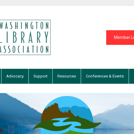
Member L
Advocacy
Support
Resources
Conferences & Events