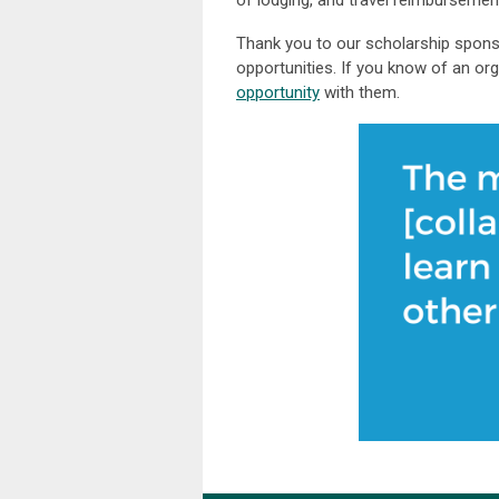
of lodging, and travel reimbursemen
Thank you to our scholarship spons
opportunities. If you know of an or
opportunity
with them.