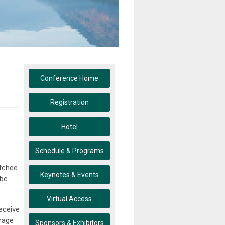
Conference Home
Registration
Hotel
Schedule & Programs
atchee
Keynotes & Events
 be
Virtual Access
eceive
urage
Sponsors & Exhibitors