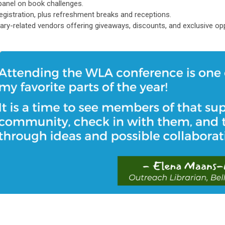
panel on book challenges.
registration, plus refreshment breaks and receptions.
brary-related vendors offering giveaways, discounts, and exclusive o