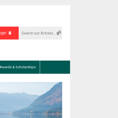
ogin
Awards & Scholarships