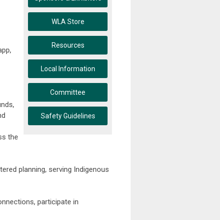
WLA Store
Resources
app,
Local Information
Committee
unds,
nd
Safety Guidelines
ss the
tered planning, serving Indigenous
nnections, participate in