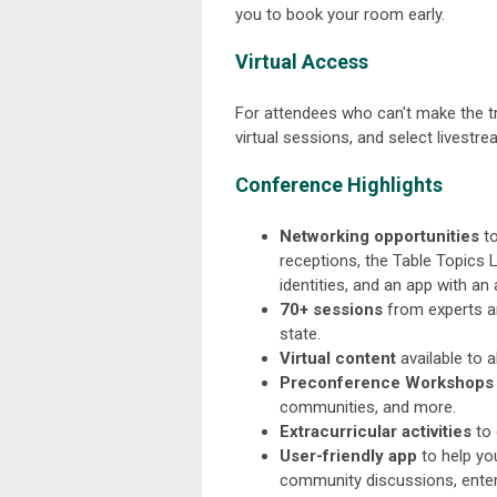
you to book your room early.
Virtual Access
For attendees who can't make the tri
virtual sessions, and select livestr
Conference Highlights
Networking opportunities
to
receptions, the Table Topics 
identities, and an app with an
70+ sessions
from experts an
state.
Virtual content
available to 
Preconference Workshops
communities, and more.
Extracurricular activities
to 
User-friendly app
to help you
community discussions, enter