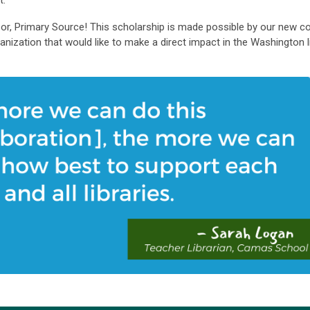
t.
or, Primary Source! This scholarship is made possible by our new 
ganization that would like to make a direct impact in the Washington