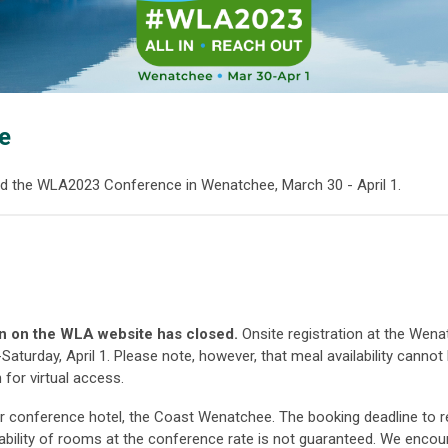
e
d the WLA2023 Conference in Wenatchee, March 30 - April 1.
on on the WLA website has closed.
Onsite registration at the Wen
Saturday, April 1. Please note, however, that meal availability cannot
 for virtual access.
ur conference hotel, the Coast Wenatchee. The booking deadline to r
ilability of rooms at the conference rate is not guaranteed. We enco