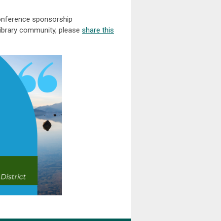
conference sponsorship
 library community, please
share this