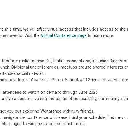
p this time, we will offer virtual access that includes access to the 
eamed events. Visit the
Virtual Conference page
to learn more.
 facilitate make meaningful, lasting connections, including Dine-Aro
Lunch, Divisional unconferences, meetups around shared interests a
 attendee social network.
d innovators in Academic, Public, School, and Special libraries acro
all attendees to watch on demand through June 2023.
to give a deeper dive into the topics of accessibility, community-cen
get you out exploring Wenatchee with new friends.
 navigate the conference with ease, build your schedule, find new co
 challenges to win prizes, and so much more.