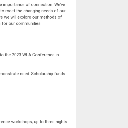
he importance of connection. We’ve
 to meet the changing needs of our
re we will explore our methods of
in for our communities.
e to the 2023 WLA Conference in
onstrate need. Scholarship funds
erence workshops, up to three nights