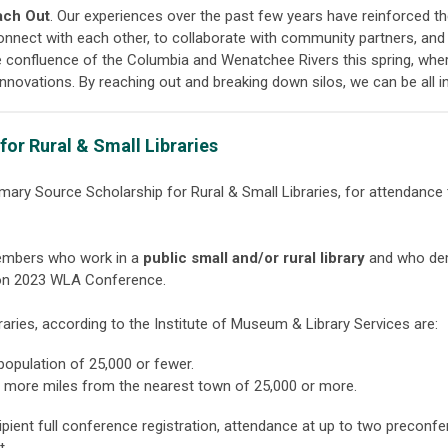
each Out
. Our experiences over the past few years have reinforced t
nnect with each other, to collaborate with community partners, and
e confluence of the Columbia and Wenatchee Rivers this spring, whe
innovations. By reaching out and breaking down silos, we can be all 
or Rural & Small Libraries
imary Source Scholarship for Rural & Small Libraries, for attendanc
embers who work in a
public small and/or rural library
and who dem
son 2023 WLA Conference.
braries, according to the Institute of Museum & Library Services are:
 population of 25,000 or fewer.
 or more miles from the nearest town of 25,000 or more.
cipient full conference registration, attendance at up to two preconf