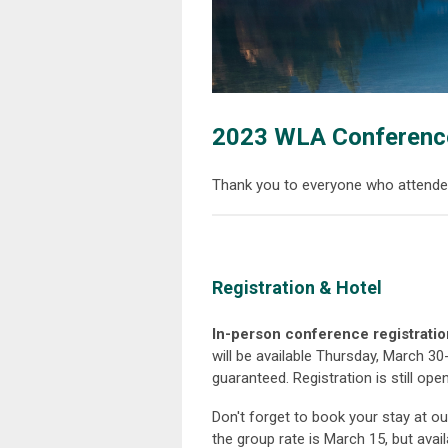
2023 WLA Conferenc
Thank you to everyone who attende
Registration & Hotel
In-person conference registrati
will be available Thursday, March 30-
guaranteed. Registration is still open
Don't forget to book your stay at o
the group rate is March 15, but ava