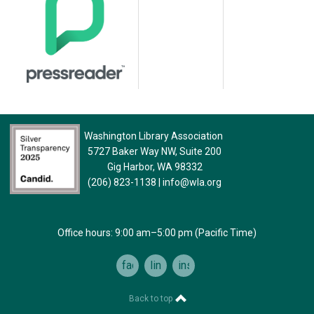
Washington Library Association
5727 Baker Way NW, Suite 200
Gig Harbor, WA 98332
(206) 823-1138
|
info@wla.org
Office hours: 9:00 am–5:00 pm (Pacific Time)
facebook
linkedin
instagram
Back to top