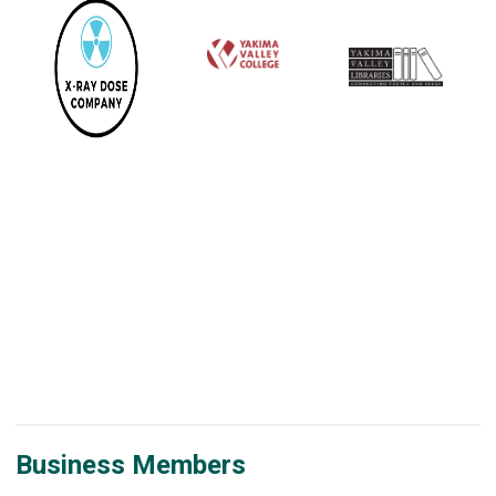
Business Members