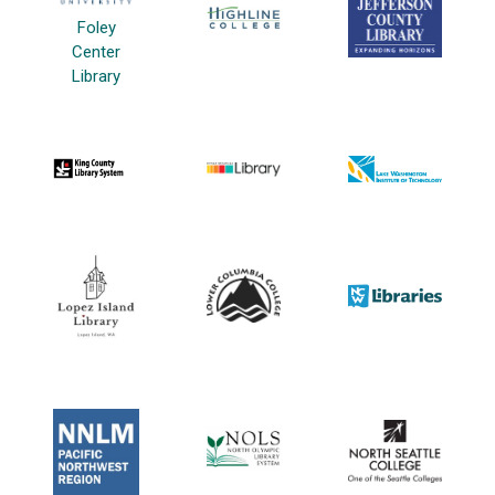
Foley
Center
Library