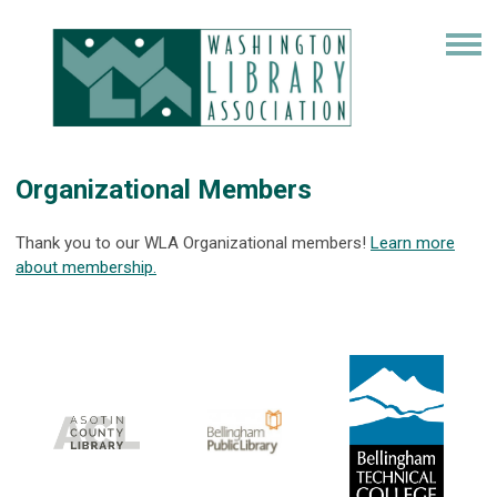
Organizational Members
Thank you to our WLA Organizational members!
Learn more
about membership.