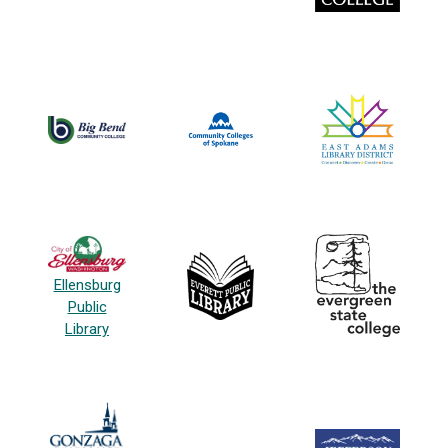
Ellensburg
Public
Library