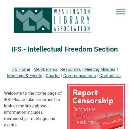
IFS - Intellectual Freedom Section
IFS Home
|
Membership
|
Resources
|
Meeting Minutes
|
Meetings & Events
|
Charter
|
Communications
|
Contact Us
Welcome to the home page of
IFS! Please take a moment to
look at the links above -
information includes
membership, meetings and
events.