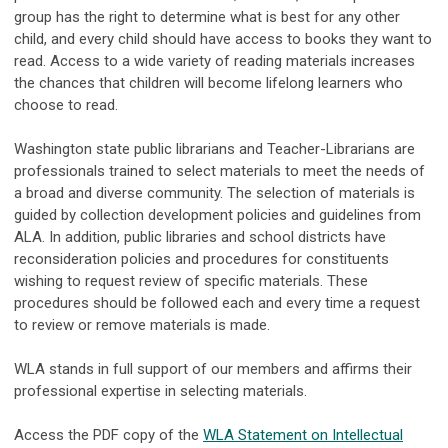
group has the right to determine what is best for any other
child, and every child should have access to books they want to
read. Access to a wide variety of reading materials increases
the chances that children will become lifelong learners who
choose to read.
Washington state public librarians and Teacher-Librarians are
professionals trained to select materials to meet the needs of
a broad and diverse community. The selection of materials is
guided by collection development policies and guidelines from
ALA. In addition, public libraries and school districts have
reconsideration policies and procedures for constituents
wishing to request review of specific materials. These
procedures should be followed each and every time a request
to review or remove materials is made.
WLA stands in full support of our members and affirms their
professional expertise in selecting materials.
Access the PDF copy of the
WLA Statement on Intellectual