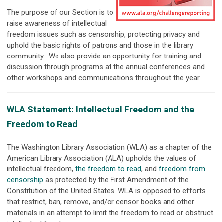
The purpose of our Section is to
raise awareness of intellectual
freedom issues such as censorship, protecting privacy and
uphold the basic rights of patrons and those in the library
community. We also provide an opportunity for training and
discussion through programs at the annual conferences and
other workshops and communications throughout the year.
WLA Statement: Intellectual Freedom and the
Freedom to Read
The Washington Library Association (WLA) as a chapter of the
American Library Association (ALA) upholds the values of
intellectual freedom,
the freedom to read
, and
freedom from
censorship
as protected by the First Amendment of the
Constitution of the United States. WLA is opposed to efforts
that restrict, ban, remove, and/or censor books and other
materials in an attempt to limit the freedom to read or obstruct