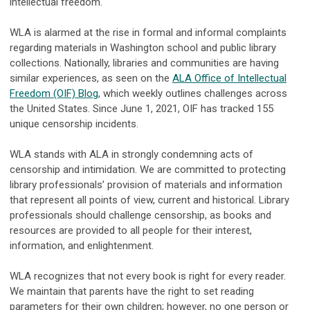
intellectual freedom.
WLA is alarmed at the rise in formal and informal complaints
regarding materials in Washington school and public library
collections. Nationally, libraries and communities are having
similar experiences, as seen on the
ALA Office of Intellectual
Freedom (OIF) Blog
, which weekly outlines challenges across
the United States. Since June 1, 2021, OIF has tracked 155
unique censorship incidents.
WLA stands with ALA in strongly condemning acts of
censorship and intimidation. We are committed to protecting
library professionals’ provision of materials and information
that represent all points of view, current and historical. Library
professionals should challenge censorship, as books and
resources are provided to all people for their interest,
information, and enlightenment.
WLA recognizes that not every book is right for every reader.
We maintain that parents have the right to set reading
parameters for their own children; however, no one person or