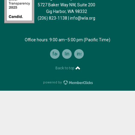
5727 Baker Way NW, Suite 200
Gig Harbor, WA 98332
(206) 823-1138
|
info@wla.org
Office hours: 9:00 am–5:00 pm (Pacific Time)
facebook
linkedin
instagram
Back to top
powered by