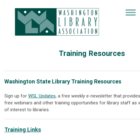
Training Resources
Washington State Library Training Resources
Sign up for
WSL Updates
, a free weekly e-newsletter that provides
free webinars and other training opportunities for library staff as
of interest to libraries.
Training Links