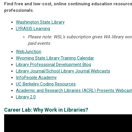
Find free and low-cost, online continuing education resources
professionals.
Washington State Library
LYRASIS Learning
Please note: WSL's subscription gives WA library wor
paid events
WebJunction
Wyoming State Library Training Calendar
Library Professional Development Blog
Library Journal/School Library Journal Webcasts
InfoPeople Academy
UC Berkeley Coding Resources
Academic and Research Libraries (ACRL) Presents Webcas
Library 2.0
Career Lab: Why Work in Libraries?