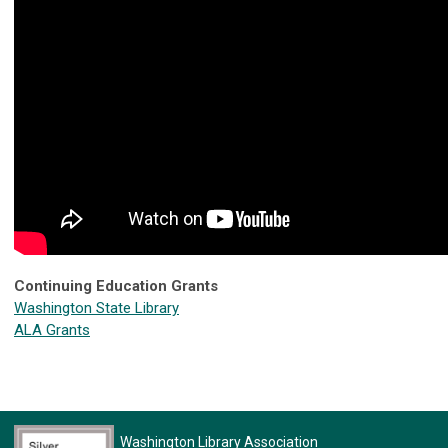
Continuing Education Grants
Washington State Library
ALA Grants
Washington Library Association