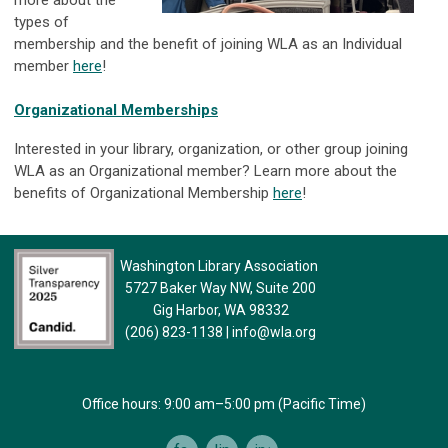
more about the
types of
membership and the benefit of joining WLA as an Individual
member
here
!
Organizational Memberships
Interested in your library, organization, or other group joining
WLA as an Organizational member? Learn more about the
benefits of Organizational Membership
here
!
Washington Library Association
5727 Baker Way NW, Suite 200
Gig Harbor, WA 98332
(206) 823-1138
|
info@wla.org
Office hours: 9:00 am–5:00 pm (Pacific Time)