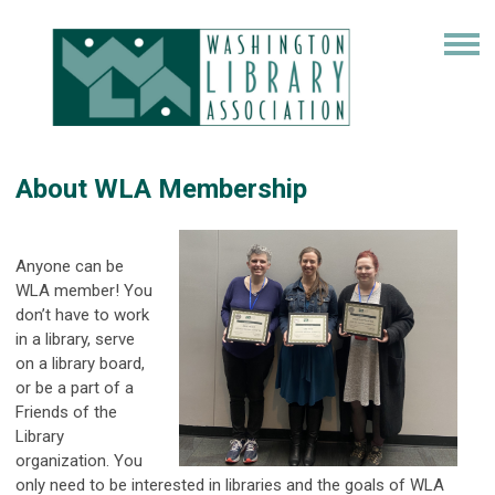
About WLA Membership
Anyone can be
WLA member! You
don’t have to work
in a library, serve
on a library board,
or be a part of a
Friends of the
Library
organization. You
only need to be interested in libraries and the goals of WLA