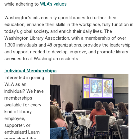
while adhering to
WLA’s values
.
Washington’s citizens rely upon libraries to further their
education, enhance their skills in the workplace, fully function in
today’s global society, and enrich their daily lives. The
Washington Library Association, with a membership of over
1,300 individuals and 48 organizations, provides the leadership
and support needed to develop, improve, and promote library
services to all Washington residents.
Individual Memberships
Interested in joining
WLA as an
individual? We have
memberships
available for every
kind of library
employee,
supporter, or
enthusiast! Learn