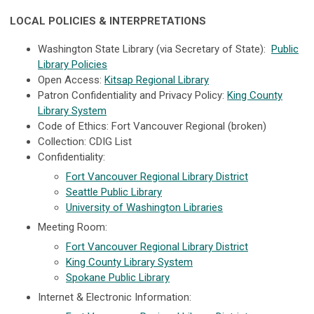
LOCAL POLICIES & INTERPRETATIONS
Washington State Library (via Secretary of State):
Public
Library Policies
Open Access:
Kitsap Regional Library
Patron Confidentiality and Privacy Policy:
King County
Library System
Code of Ethics: Fort Vancouver Regional (broken)
Collection: CDIG List
Confidentiality:
Fort Vancouver Regional Library District
Seattle Public Library
University of Washington Libraries
Meeting Room:
Fort Vancouver Regional Library District
King County Library System
Spokane Public Library
Internet & Electronic Information: