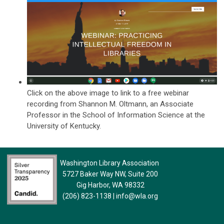
Click on the above image to link to a free webinar
recording from
Shannon M. Oltmann, an Associate
Professor in the School of Information Science at the
University of Kentucky.
Washington Library Association
5727 Baker Way NW, Suite 200
Gig Harbor, WA 98332
(206) 823-1138
|
info@wla.org