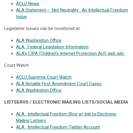
ACLU News
ALA Statement-- Net Neutrality: An Intellectual Freedom
Issue
Legislative Issues can be monitored at:
ALA Washington Office
ALA: Federal Legislation Information
ALA’s CIPA (Children’s Internet Protection Act) web site
Court Watch:
ACLU Supreme Court Watch
ALA Notable First Amendment Court Cases
ALA Washington Office
LISTSERVS / ELECTRONIC MAILING LISTS/SOCIAL MEDIA
ALA: Intellectual Freedom Blog w/ link to Electronic
Mailing Listserv
ALA: Intellectual Freedom Twitter Account