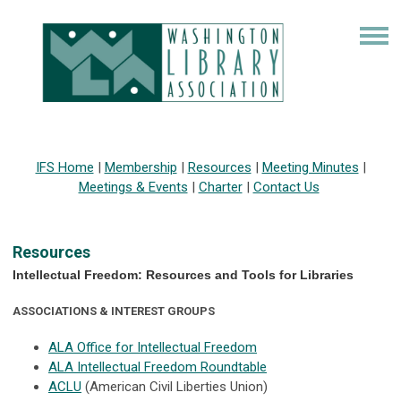
IFS Home
|
Membership
|
Resources
|
Meeting Minutes
|
Meetings & Events
|
Charter
|
Contact Us
Resources
Intellectual Freedom: Resources and Tools for Libraries
ASSOCIATIONS & INTEREST GROUPS
ALA Office for Intellectual Freedom
ALA Intellectual Freedom Roundtable
ACLU
(American Civil Liberties Union)