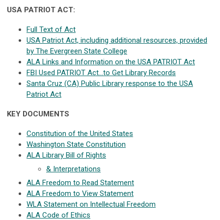
USA PATRIOT ACT:
Full Text of Act
USA Patriot Act, including additional resources, provided
by The Evergreen State College
ALA Links and Information on the USA PATRIOT Act
FBI Used PATRIOT Act…to Get Library Records
Santa Cruz (CA) Public Library response to the USA
Patriot Act
KEY DOCUMENTS
Constitution of the United States
Washington State Constitution
ALA Library Bill of Rights
& Interpretations
ALA Freedom to Read Statement
ALA Freedom to View Statement
WLA Statement on Intellectual Freedom
ALA Code of Ethics