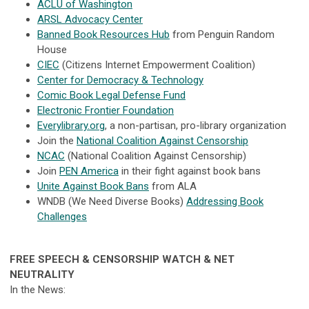
ACLU of Washington
ARSL Advocacy Center
Banned Book Resources Hub
from Penguin Random
House
CIEC
(Citizens Internet Empowerment Coalition)
Center for Democracy & Technology
Comic Book Legal Defense Fund
Electronic Frontier Foundation
Everylibrary.org
, a non-partisan, pro-library organization
Join the
National Coalition Against Censorship
NCAC
(National Coalition Against Censorship)
Join
PEN America
in their fight against book bans
Unite Against Book Bans
from ALA
WNDB (We Need Diverse Books)
Addressing Book
Challenges
FREE SPEECH & CENSORSHIP WATCH & NET
NEUTRALITY
In the News: