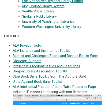
Fort Vancouver Regional Library District
King County Library System
Seattle Public Library
Spokane Public Library
University of Washington Libraries
Western Washington University Library
TOOLKITS
ALA Privacy Toolkit
ALA Libraries and the Internet Toolkit
Banned and Challenged Books and Banned Books Week
Challenge Support
Intellectual Freedom: Issues and Resources
Oregon Library Association Tool Kit
Stop Book Bans Toolkit
from The Authors Guild
Unite Against Book Bans Toolkit
ALA Intellectual Freedom Round Table Resource Page
--
includes IF videos for sharing with non-librarians