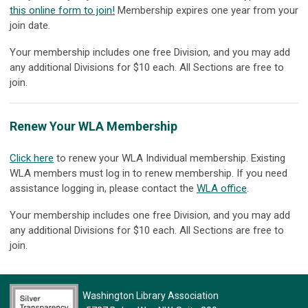
this online form to join!
Membership expires one year from your
join date.
Your membership includes one free Division, and you may add
any additional Divisions for $10 each. All Sections are free to
join.
Renew Your WLA Membership
Click here
to renew your WLA Individual membership. Existing
WLA members must log in to renew membership. If you need
assistance logging in, please contact the
WLA office
.
Your membership includes one free Division, and you may add
any additional Divisions for $10 each. All Sections are free to
join.
Washington Library Association