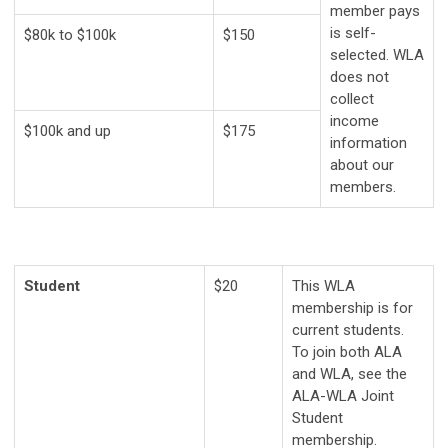
member pays
is self-
$80k to $100k
$150
selected.
WLA
does not
collect
income
$100k and up
$175
information
about our
members.
Student
$20
This WLA
membership is for
current students.
To join both ALA
and WLA, see the
ALA-WLA Joint
Student
membership.