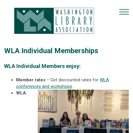
WLA Individual Memberships
WLA Individual Members enjoy:
Member rates
– Get discounted rates for
WLA
conferences and workshops
.
WLA