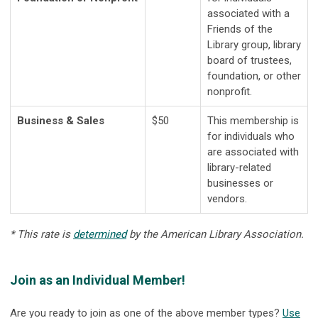
associated with a
Friends of the
Library group, library
board of trustees,
foundation, or other
nonprofit.
Business & Sales
$50
This membership is
for individuals who
are associated with
library-related
businesses or
vendors.
* This rate is
determined
by the American Library Association.
Join as an Individual Member!
Are you ready to join as one of the above member types?
Use