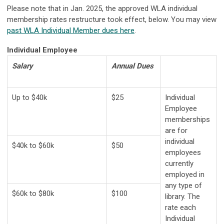
Please note that in Jan. 2025, the approved WLA individual
membership rates restructure took effect, below. You may view
past WLA Individual Member dues here
.
Individual Employee
Salary
Annual
Dues
Up to $40k
$25
Individual
Employee
memberships
are for
individual
$40k to $60k
$50
employees
currently
employed in
any type of
$60k to $80k
$100
library. The
rate each
Individual