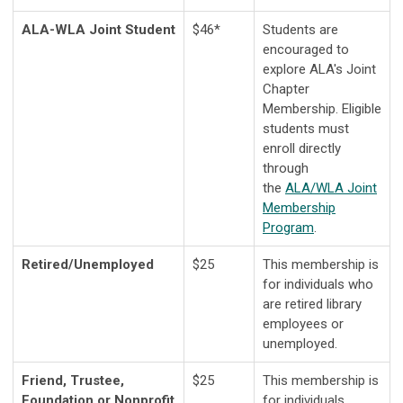
ALA-WLA Joint Student
$46*
Students are
encouraged to
explore ALA's Joint
Chapter
Membership.
Eligible
students must
enroll directly
through
the
ALA/WLA Joint
Membership
Program
.
Retired/Unemployed
$25
This membership is
for individuals who
are retired library
employees or
unemployed.
Friend, Trustee,
$25
This membership is
Foundation or Nonprofit
for individuals