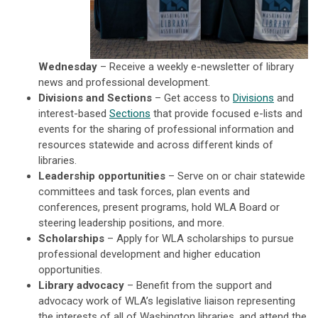
Wednesday
– Receive a weekly e-newsletter of library
news and professional development.
Divisions and Sections
– Get access to
Divisions
and
interest-based
Sections
that provide focused e-lists and
events for the sharing of professional information and
resources statewide and across different kinds of
libraries.
Leadership opportunities
– Serve on or chair statewide
committees and task forces, plan events and
conferences, present programs, hold WLA Board or
steering leadership positions, and more.
Scholarships
– Apply for WLA scholarships to pursue
professional development and higher education
opportunities.
Library advocacy
– Benefit from the support and
advocacy work of WLA’s legislative liaison representing
the interests of all of Washington libraries, and attend the