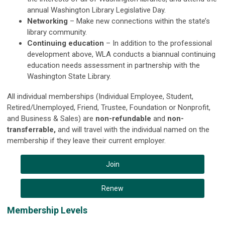
annual Washington Library Legislative Day.
Networking
– Make new connections within the state’s
library community.
Continuing education
– In addition to the professional
development above, WLA conducts a biannual continuing
education needs assessment in partnership with the
Washington State Library.
All individual memberships (Individual Employee, Student,
Retired/Unemployed, Friend, Trustee, Foundation or Nonprofit,
and Business & Sales) are
non-refundable
and
non-
transferrable,
and will travel with the individual named on the
membership if they leave their current employer.
Join
Renew
Membership Levels