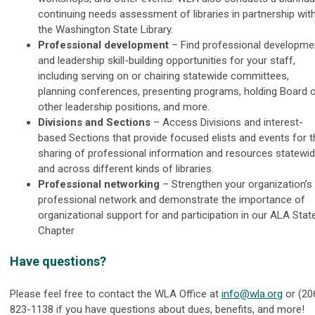
continuing needs assessment of libraries in partnership wit
the Washington State Library.
Professional development
– Find professional developme
and leadership skill-building opportunities for your staff,
including serving on or chairing statewide committees,
planning conferences, presenting programs, holding Board 
other leadership positions, and more.
Divisions and Sections
–
Access Divisions and interest-
based Sections that provide focused elists and events for t
sharing of professional information and resources statewi
and across different kinds of libraries.
Professional networking
–
Strengthen your organization’s
professional network and demonstrate the importance of
organizational support for and participation in our ALA Stat
Chapter
Have questions?
Please feel free to contact the WLA Office at
info@wla.org
or (20
823-1138 if you have questions about dues, benefits, and more!