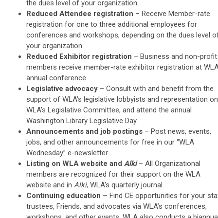
the dues level of your organization.
Reduced Attendee registration
– Receive
Member-rate
registration for one to three additional employees for
conferences and workshops, depending on the dues level o
your organization.
Reduced Exhibitor registration
– Business and non-profit
members receive member-rate exhibitor registration at WLA
annual conference.
Legislative advocacy
–
Consult with and benefit from the
support of WLA’s legislative lobbyists and representation on
WLA’s Legislative Committee, and attend the annual
Washington Library Legislative Day.
Announcements and job postings
– Post news, events,
jobs, and other announcements for f
ree in our “WLA
Wednesday” e-newsletter
Listing on WLA website and
Alki
– All Organizational
members are recognized for their support on the WLA
website and in
Alki
, WLA's quarterly journal.
Continuing education
–
Find CE opportunities for your sta
trustees, Friends, and advocates via WLA’s conferences,
workshops, and other events. WLA also conducts a biannua