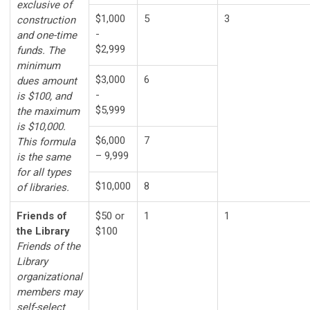
exclusive of
$1,000
5
3
construction
-
and one-time
$2,999
funds. The
minimum
$3,000
6
dues amount
-
is $100, and
$5,999
the maximum
is $10,000.
$6,000
7
This formula
– 9,999
is the same
for all types
$10,000
8
of libraries.
Friends of
$50 or
1
1
the Library
$100
Friends of the
Library
organizational
members may
self-select