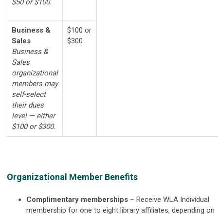
$50 or $100.
Business &
$100 or
Sales
$300
Business &
Sales
organizational
members may
self-select
their dues
level — either
$100 or $300.
Organizational Member Benefits
Complimentary memberships
–
Receive WLA Individual
membership for one to eight library affiliates, depending on