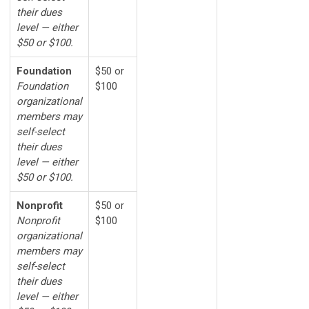
their dues
level — either
$50 or $100.
Foundation
$50 or
Foundation
$100
organizational
members may
self-select
their dues
level — either
$50 or $100.
Nonprofit
$50 or
Nonprofit
$100
organizational
members may
self-select
their dues
level — either