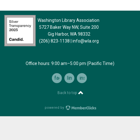
Washington Library Association
5727 Baker Way NW, Suite 200
Gig Harbor, WA 98332
(206) 823-1138
|
info@wla.org
Office hours: 9:00 am–5:00 pm (Pacific Time)
facebook
linkedin
instagram
Back to top
powered by