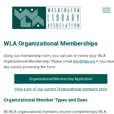
WLA Organizational Memberships
Using our membership form, you can join or renew your WLA
Organizational Membership. Please email
info@wla.org
if you hav
any issues accessing the form.
Organizational Membership Application
View a list of our current Organizational members here!
Organizational Member Types and Dues
All WLA organizational members receive complimentary WLA