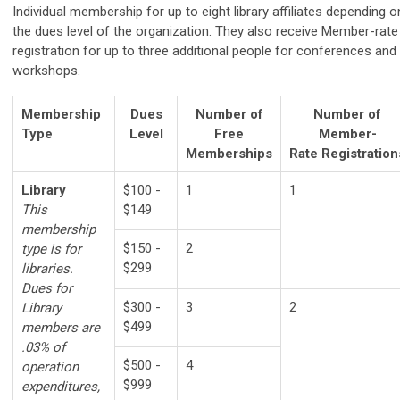
Individual membership for up to eight library affiliates depending o
the dues level of the organization. They also receive
Member-rate
registration for up to three additional people for conferences and
workshops.
Membership
Dues
Number of
Number of
Type
Level
Free
Member-
Memberships
Rate
Registration
Library
$100 -
1
1
This
$149
membership
$150 -
2
type is for
$299
libraries.
Dues for
$300 -
3
2
Library
$499
members are
.03% of
$500 -
4
operation
$999
expenditures,