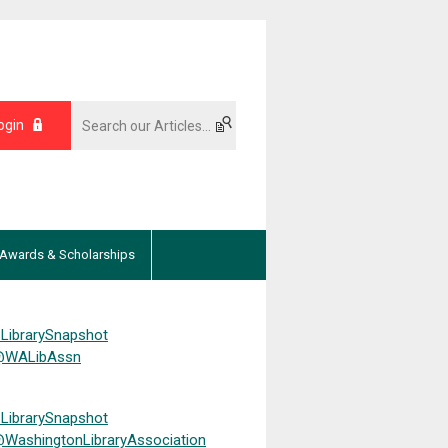
ogin
Awards & Scholarships
LibrarySnapshot
WALibAssn
LibrarySnapshot
WashingtonLibraryAssociation