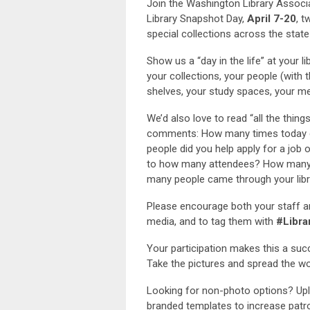
Join the Washington Library Associa
Library Snapshot Day,
April 7-20
, t
special collections across the state
Show us a “day in the life” at your 
your collections, your people (with 
shelves, your study spaces, your 
We’d also love to read “all the thing
comments: How many times today 
people did you help apply for a job
to how many attendees? How many 
many people came through your libr
Please encourage both your staff a
media, and to tag them with
#Libra
Your participation makes this a succ
Take the pictures and spread the wo
Looking for non-photo options? Up
branded templates to increase pat