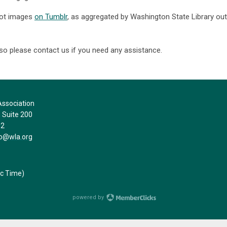
hot images
on Tumblr
, as aggregated by Washington State Library out
 so please contact us if you need any assistance.
ssociation
Suite 200
32
fo@wla.org
ic Time)
powered by