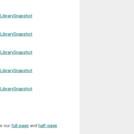
LibrarySnapshot
LibrarySnapshot
LibrarySnapshot
LibrarySnapshot
LibrarySnapshot
se our
full-page
and
half-page