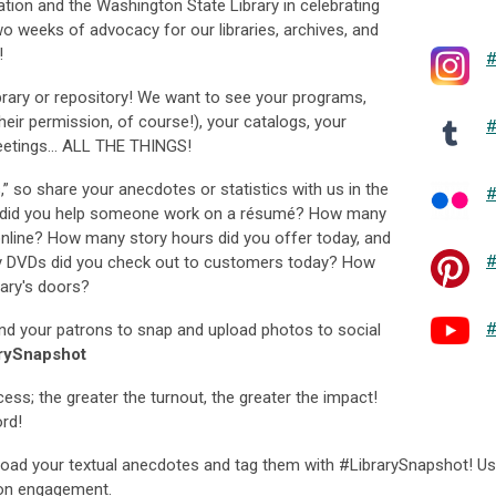
tion and the Washington State Library in celebrating
wo weeks of advocacy for our libraries, archives, and
!
#
library or repository! We want to see your programs,
their permission, of course!), your catalogs, your
#
meetings… ALL THE THINGS!
s,” so share your anecdotes or statistics with us in the
#
did you help someone work on a résumé? How many
 online? How many story hours did you offer today, and
#
DVDs did you check out to customers today? How
ary's doors?
#
nd your patrons to snap and upload photos to social
rySnapshot
ess; the greater the turnout, the greater the impact!
rd!
load your textual anecdotes and tag them with #LibrarySnapshot! U
ron engagement.