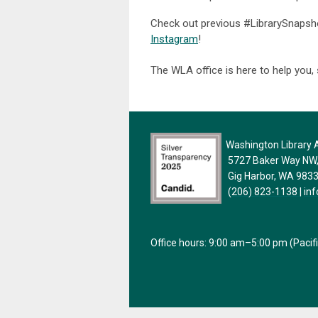
Check out previous #LibrarySnaps
Instagram
!
The WLA office is here to help you,
Washington Library A
5727 Baker Way NW, 
Gig Harbor, WA 983
(206) 823-1138
|
in
Office hours: 9:00 am–5:00 pm (Pacif