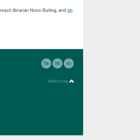
reach librarian Nono Burling, and
on
facebook
linkedin
instagram
Back to top