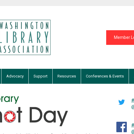
Member L
Advocacy
Support
Resources
Conferences & Events
#
@
#
@