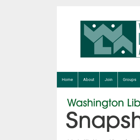
Home
About
Join
Groups