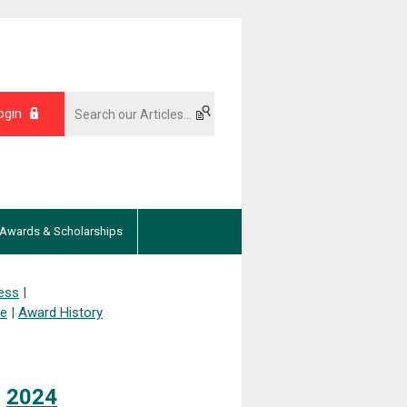
ogin
Awards & Scholarships
ess
|
ee
|
Award History
|
2024