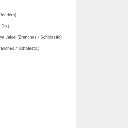
 Readers)
 Co.)
liya Jaleel (Branches / Scholastic)
ranches / Scholastic)