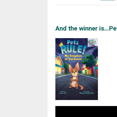
And the winner is...