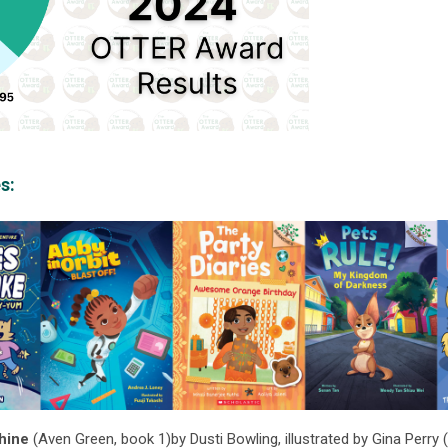
s:
hine
(Aven Green, book 1)
by Dusti Bowling, illustrated by Gina Perry 