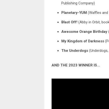
Publishing Company)
Planetary-YUM
(Waffles and
Blast Off!
(Abby in Orbit, book
Awesome Orange Birthday
(
My Kingdom of Darkness
(P
The Underdogs
(Underdogs,
AND THE 2023 WINNER IS...