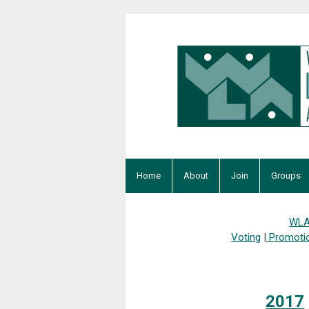
Home
About
Join
Groups
WLA
Voting
|
Promoti
2017