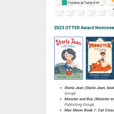
2023 OTTER Award Nominee
Starla Jean (Starla Jean, boo
Group
)
Monster and Boy (Monster an
Publishing Group
)
Max Meow Book 1: Cat Crus