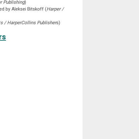
r Publishing
)
ed by Aleksei Bitskoff (
Harper /
s / HarperCollins Publisher
s)
rs