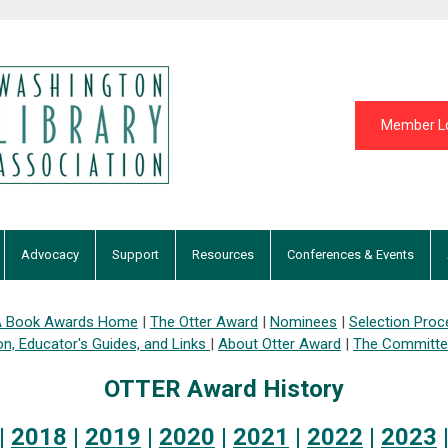
Member L
Advocacy
Support
Resources
Conferences & Events
 Book Awards Home
|
The Otter Award
|
Nominees
|
Selection Proc
on,
Educator's Guides, and Links
|
About Otter Award
|
The Committ
OTTER Award History
|
2018
|
2019
|
2020
|
2021
|
2022
|
2023