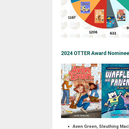
2024 OTTER Award Nominee
Aven Green, Sleuthing Mac