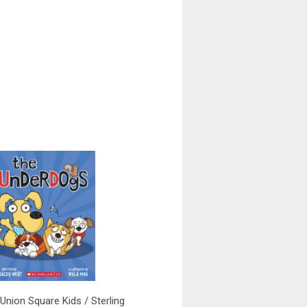
(Union Square Kids / Sterling