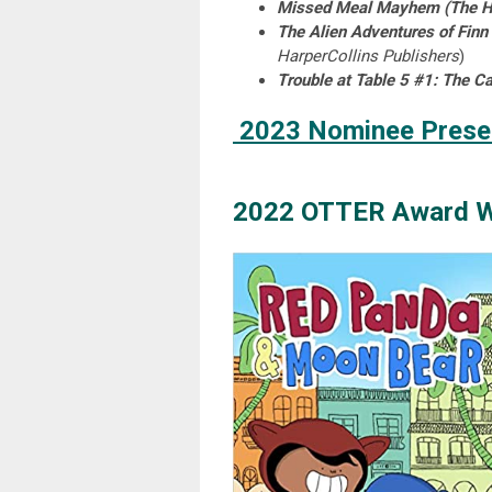
Missed Meal Mayhem
(The H
The Alien Adventures of Fin
HarperCollins Publishers
)
Trouble at Table 5 #1: The C
2023 Nominee Presen
2022 OTTER Award W