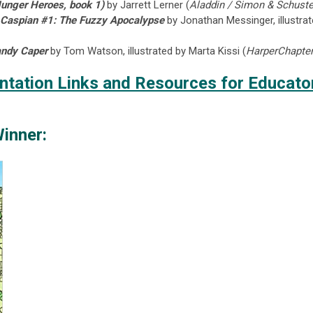
unger Heroes, book 1)
by Jarrett Lerner (
Aladdin / Simon & Schuste
n Caspian #1: The Fuzzy Apocalypse
by Jonathan Messinger, illustrat
andy Caper
by Tom Watson, illustrated by Marta Kissi (
HarperChapter
tation Links and Resources for Educato
inner: