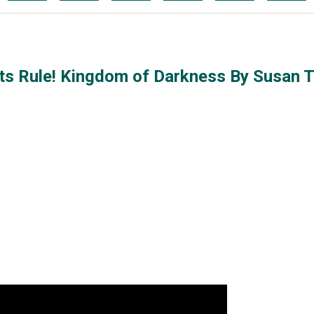
Pets Rule! Kingdom of Darkness By Susan 