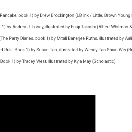
 Pancake, book 1)
by Drew Brockington (LB Ink / Little, Brown Young
 1)
by Andrea J. Loney, illustrated by Fuuji Takashi (Albert Whitman &
The Party Diaries, book 1)
by Mitali Banerjee Ruths, illustrated by Aa
et Rule, Book 1)
by Susan Tan, illustrated by Wendy Tan Shiau Wei (B
 Book 1)
by Tracey West, illustrated by Kyla May (Scholastic)