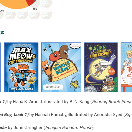
s:
k 1)
by Elana K. Arnold, illustrated by A. N. Kang (
Roaring Brook Press
d Boy, book 1)
by Hannah Barnaby, illustrated by Anoosha Syed (
Squ
ader
by John Gallagher (
Penguin Random House
)