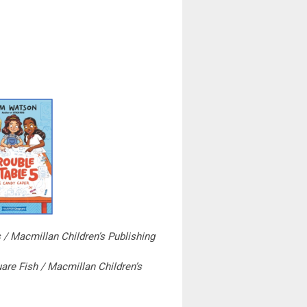
 / Macmillan Children’s Publishing
are Fish / Macmillan Children’s