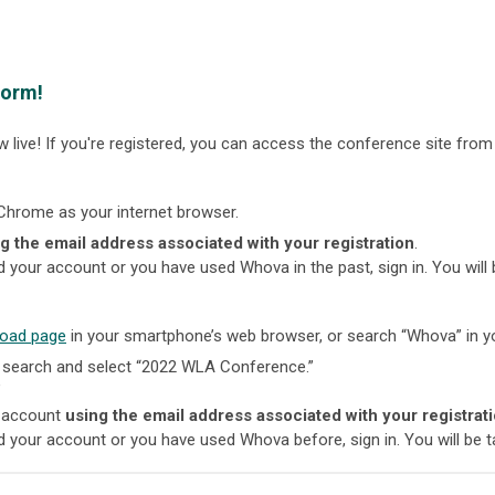
form!
 live! If you're registered, you can access the conference site from
Chrome as your internet browser.
g the email address associated with your registration
.
ed your account or you have used Whova in the past, sign in. You will
oad page
in your smartphone’s web browser, or search “Whova” in yo
 search and select “2022 WLA Conference.”
"
n account
using the email address associated with your registrat
ed your account or you have used Whova before, sign in. You will be t