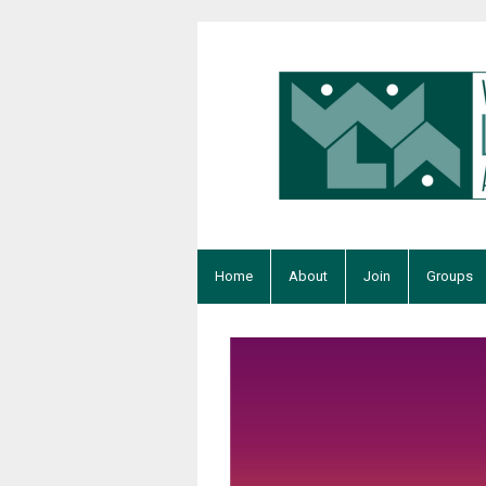
Home
About
Join
Groups