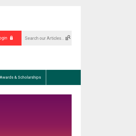
ogin
Awards & Scholarships