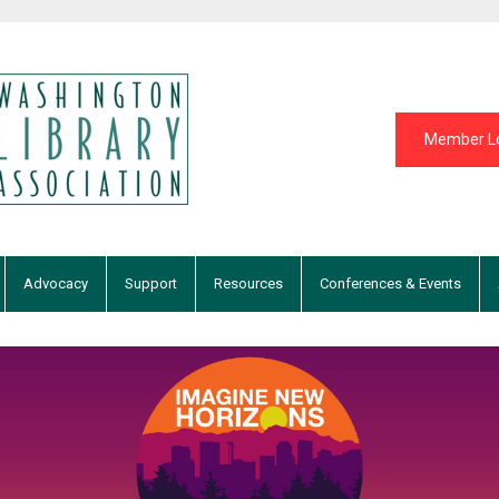
Member L
Advocacy
Support
Resources
Conferences & Events