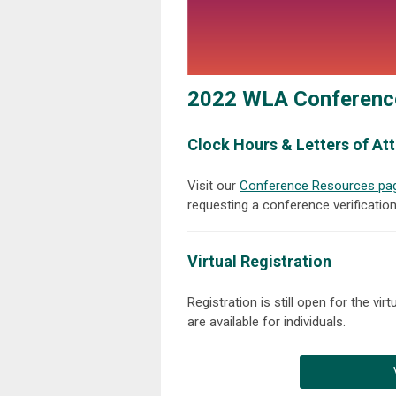
2022 WLA Conferenc
Clock Hours & Letters of A
Visit our
Conference Resources pa
requesting a conference verification 
Virtual Registration
Registration is still open for the vi
are available for individuals.