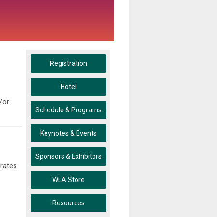
Registration
Hotel
/or
Schedule & Programs
Keynotes & Events
Sponsors & Exhibitors
 rates
WLA Store
Resources