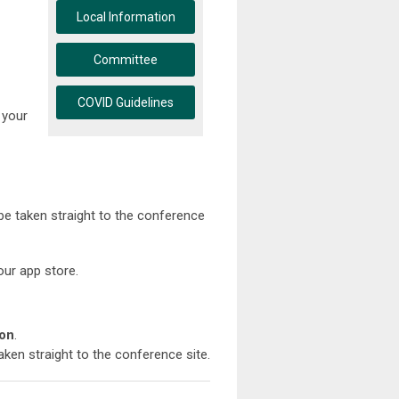
Local Information
Committee
COVID Guidelines
 your
 be taken straight to the conference
ur app store.
ion
.
aken straight to the conference site.