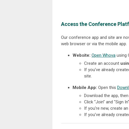
Access the Conference Plat
Our conference app and site are now
web browser or via the mobile app.
Website:
Open Whova
using 
Create an account
usin
If you’ve already creat
site.
Mobile App:
Open this
Downl
Download the app, then
Click “Join” and "Sign In
If you're new, create a
If you’ve already creat