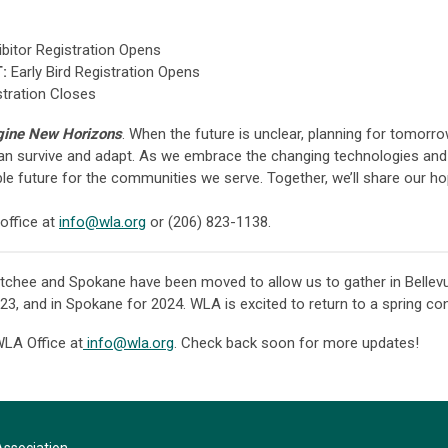
bitor Registration Opens
:
Early Bird Registration Opens
stration Closes
ine New Horizons
. When the future is unclear, planning for tomorro
an survive and adapt. As we embrace the changing technologies and
ble future for the communities we serve. Together, we’ll share our h
office at
info@wla.org
or (206) 823-1138.
chee and Spokane have been moved to allow us to gather in Bellev
3, and in Spokane for 2024. WLA is excited to return to a spring co
WLA Office at
info@wla.org
. Check back soon for more updates!