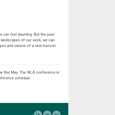
w can feel daunting. But the past
 landscapes of our work, we can
opes and visions of a new horizon.
ue this May. The WLA conference in
nference schedule.
facebook
linkedin
instagram