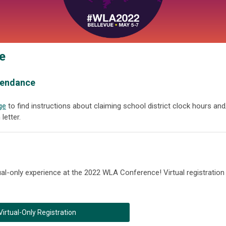
e
ttendance
ge
to find instructions about claiming school district clock hours and
letter.
rtual-only experience at the 2022 WLA Conference! Virtual registration
Virtual-Only Registration