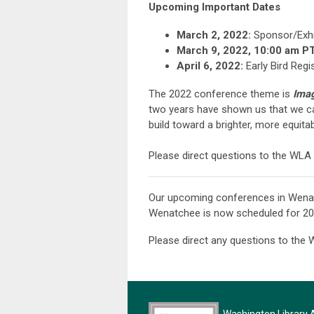
Upcoming Important Dates
March 2, 2022:
Sponsor/Exhi
March 9, 2022, 10:00 am PT
April 6, 2022:
Early Bird Regi
The 2022 conference theme is
Imag
two years have shown us that we c
build toward a brighter, more equita
Please direct questions to the WLA 
Our upcoming conferences in Wenat
Wenatchee is now scheduled for 202
Please direct any questions to the 