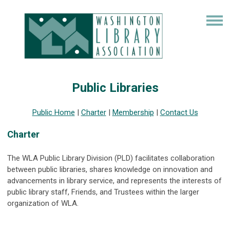
Public Libraries
Public Home
|
Charter
|
Membership
|
Contact Us
Charter
The WLA Public Library Division (PLD) facilitates collaboration
between public libraries, shares knowledge on innovation and
advancements in library service, and represents the interests of
public library staff, Friends, and Trustees within the larger
organization of WLA.