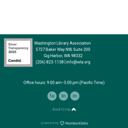
Washington Library Association
5727 Baker Way NW, Suite 200
Gig Harbor, WA 98332
(206) 823-1138
|
info@wla.org
Office hours: 9:00 am–5:00 pm (Pacific Time)
facebook
linkedin
instagram
Back to top
powered by