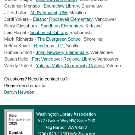
Gretchen Monaco - 
Enumclaw Library
, Enumclaw
Jill Schaller - 
MLIS Student, UW
, Mukilteo
Jordi Yokers - 
Eleanor Roosevelt Elementary
, Vancouver
Kerry Glassburn - 
Sandburg Elementary
, Kirkland
Lois Haight - 
Snohomish Library
, Snohomish
Mark Richards - 
The Evergreen School
, Shoreline
Rekha Kuver - 
Rendering LLC
, Seattle
Robbie Schott - 
John Newbery Elementary
, Wenatchee
Susan Helle - 
Fort Vancouver Regional Library
, Vancouver
Wendy Poteet - 
Yakima Valley Community College
, Yakima
Questions? Need to contact us? 
Please send email to:
Darryn Hewson
Washington Library Association
5727 Baker Way NW, Suite 200
Gig Harbor, WA 98332
(206) 823-1138
|
info@wla.org