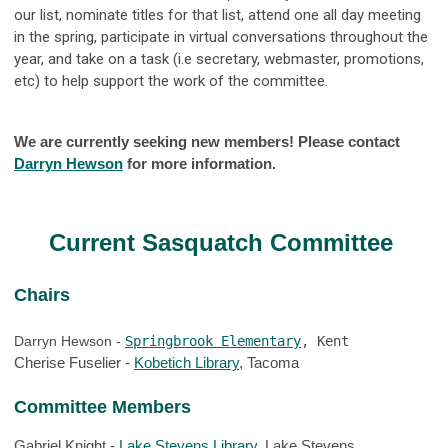
our list, nominate titles for that list, attend one all day meeting
in the spring, participate in virtual conversations throughout the
year, and take on a task (i.e secretary, webmaster, promotions,
etc) to help support the work of the committee.
We are currently seeking new members! Please contact
Darryn Hewson
for more information.
Current Sasquatch Committee
Chairs
Darryn Hewson - 
Springbrook Elementary
, Kent
Cherise Fuselier - 
Kobetich Library
, Tacoma
Committee Members
Gabriel Knight - 
Lake Stevens Library
, Lake Stevens