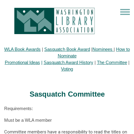
WLA Book Awards
|
Sasquatch Book Award
|
Nominees
|
How to
Nominate
Promotional Ideas
|
Sasquatch Award History
|
The Committee
|
Voting
Sasquatch Committee
Requirements:
Must be a WLA member
Committee members have a responsibility to read the titles on