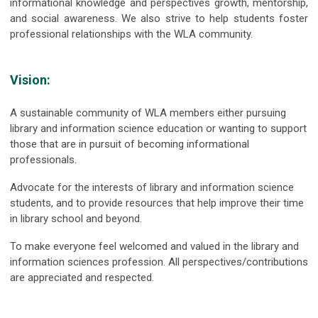
informational knowledge and perspectives growth, mentorship,
and social awareness. We also strive to help students foster
professional relationships with the WLA community.
Vision:
A sustainable community of WLA members either pursuing
library and information science education or wanting to support
those that are in pursuit of becoming informational
professionals.
Advocate for the interests of library and information science
students, and to provide resources that help improve their time
in library school and beyond.
To make everyone feel welcomed and valued in the library and
information sciences profession. All perspectives/contributions
are appreciated and respected.